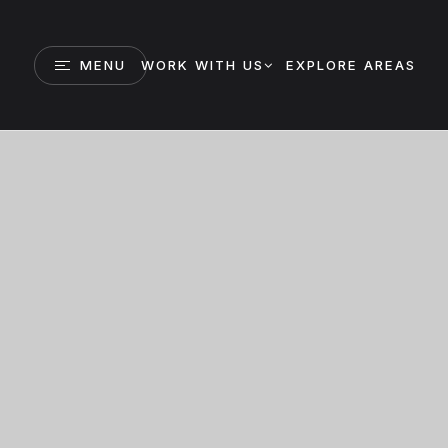
MENU
WORK WITH US
EXPLORE AREAS