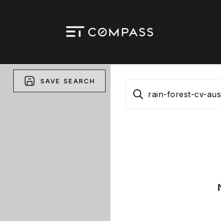
SAVE SEARCH
rain-forest-cv-au