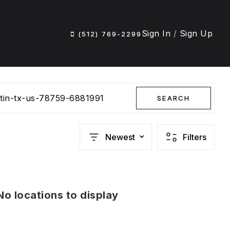
Sign In
/
Sign Up
(512) 769-2299
stin-tx-us-78759-6881991
SEARCH
Newest
Filters
No locations to display