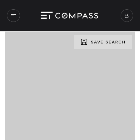
SAVE SEARCH