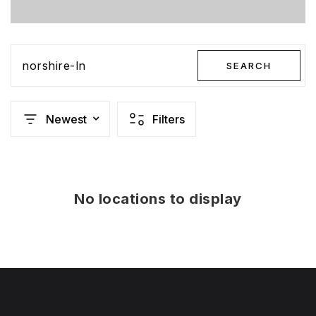
norshire-ln
SEARCH
Newest
Filters
No locations to display