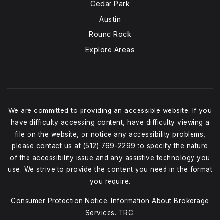
Cedar Park
Austin
Round Rock
Explore Areas
We are committed to providing an accessible website. If you
have difficulty accessing content, have difficulty viewing a
file on the website, or notice any accessibility problems,
please contact us at (512) 769-2299 to specify the nature
of the accessibility issue and any assistive technology you
use. We strive to provide the content you need in the format
you require.
Consumer Protection Notice
.
Information About Brokerage
Services
.
TRC.