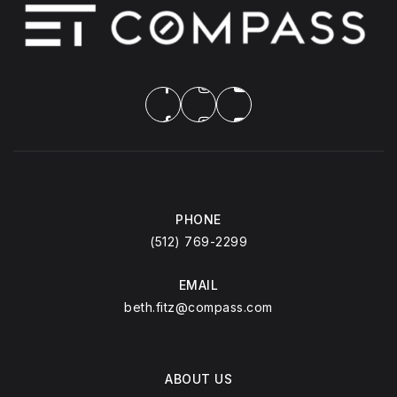
PHONE
(512) 769-2299
EMAIL
beth.fitz@compass.com
ABOUT US