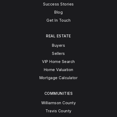
Success Stories
Blog
Get In Touch
REAL ESTATE
Buyers
Sellers
VIP Home Search
Home Valuation
Mortgage Calculator
COMMUNITIES
Williamson County
Travis County